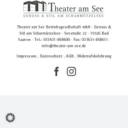
Theater am See Betriebsgesellschaft mbH · Genuss &
Stil am Scharmützelsee · Seestraße 22 · 15526 Bad
Saarow · Tel.: 033631-868600 · Fax: 033631-868611 ·
info@theater-am-see.de
Impressum
.
Datenschutz
.
AGB
.
Widerrufsbelehrung