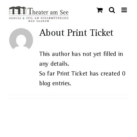
Skip
to
content
About
Print Ticket
This author has not yet filled in
any details.
So far Print Ticket has created 0
blog entries.